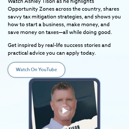
Watch Ashley Tison as he highlights
Opportunity Zones across the country, shares
savvy tax mitigation strategies, and shows you
how to start a business, make money, and
save money on taxes—all while doing good.
Get inspired by real-life success stories and
practical advice you can apply today.
Watch On YouTube