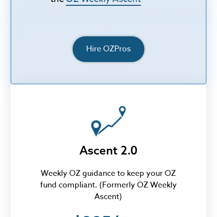
Hire OZPros
Ascent 2.0
Weekly OZ guidance to keep your OZ
fund compliant. (Formerly OZ Weekly
Ascent)