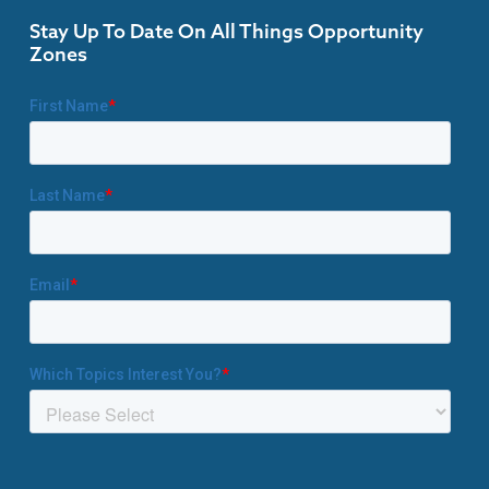
Stay Up To Date On All Things Opportunity
Zones