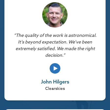
“The quality of the work is astronomical.
It’s beyond expectation. We’ve been
extremely satisfied. We made the right
decision.”
John Hilgers
Clearskies