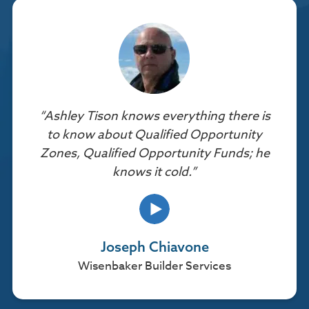
“Ashley Tison knows everything there is
to know about Qualified Opportunity
Zones, Qualified Opportunity Funds; he
knows it cold.”
Joseph Chiavone
Wisenbaker Builder Services