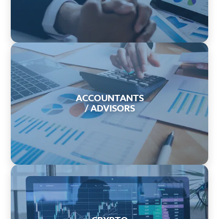
ACCOUNTANTS
/ ADVISORS