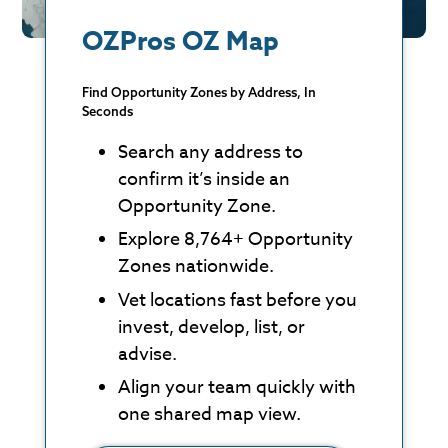
OZPros OZ Map
Find Opportunity Zones by Address, In
Seconds
Search any address to
confirm it’s inside an
Opportunity Zone.
Explore 8,764+ Opportunity
Zones nationwide.
Vet locations fast before you
invest, develop, list, or
advise.
Align your team quickly with
one shared map view.