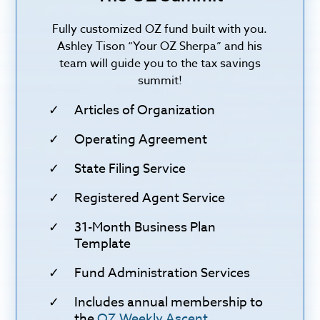
Fully customized OZ fund built with you.
Ashley Tison “Your OZ Sherpa” and his
team will guide you to the tax savings
summit!
Articles of Organization
Operating Agreement
State Filing Service
Registered Agent Service
31-Month Business Plan
Template
Fund Administration Services
Includes annual membership to
the
OZ Weekly Ascent