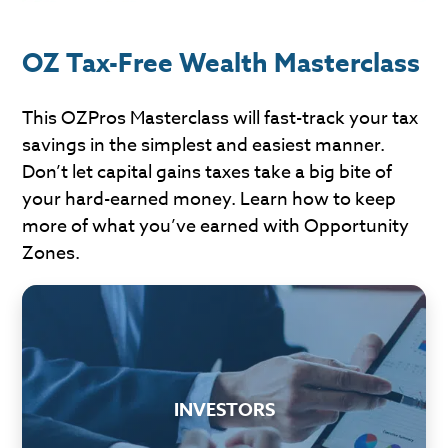
OZ Tax-Free Wealth Masterclass
This OZPros Masterclass will fast-track your tax
savings in the simplest and easiest manner.
Don’t let capital gains taxes take a big bite of
your hard-earned money. Learn how to keep
more of what you’ve earned with Opportunity
Zones.
INVESTORS