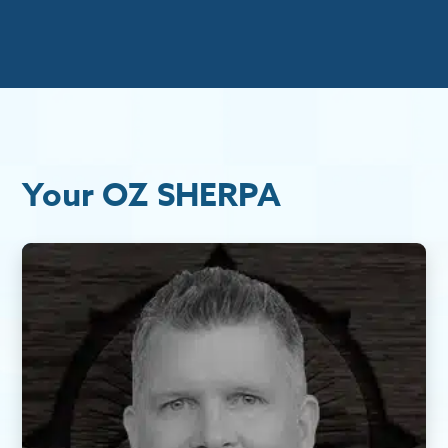
Your OZ SHERPA