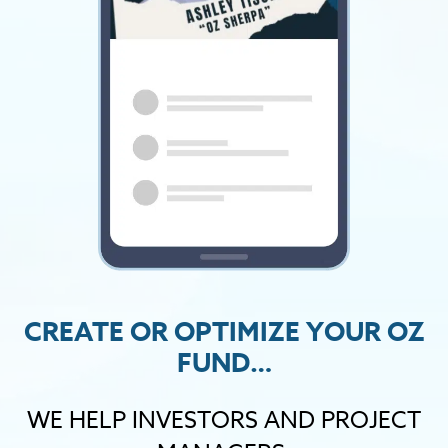
CREATE OR OPTIMIZE YOUR OZ
FUND…
WE HELP INVESTORS AND PROJECT