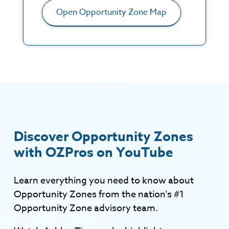
Open Opportunity Zone Map
Discover Opportunity Zones
with OZPros on YouTube
Learn everything you need to know about
Opportunity Zones from the nation’s #1
Opportunity Zone advisory team.