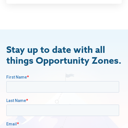
Stay up to date with all
things Opportunity Zones.