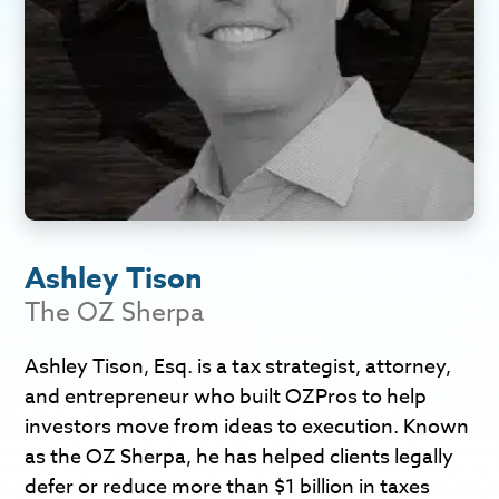
Ashley Tison
The OZ Sherpa
Ashley Tison, Esq. is a tax strategist, attorney,
and entrepreneur who built OZPros to help
investors move from ideas to execution. Known
as the OZ Sherpa, he has helped clients legally
defer or reduce more than $1 billion in taxes