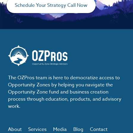
Schedule Your Strategy Call Now
The OZPros team is here to democratize access to
Opportunity Zones by helping you navigate the
Opportunity Zone fund and business creation
process through education, products, and advisory
work.
About
Services
Media
Blog
Contact