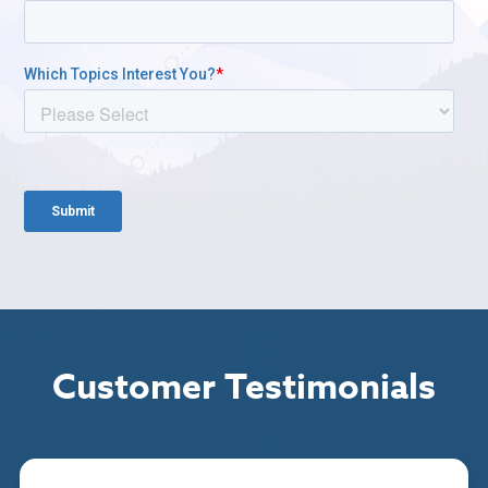
Customer Testimonials