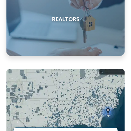
REALTORS