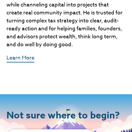
while channeling capital into projects that
create real community impact. He is trusted for
turning complex tax strategy into clear, audit-
ready action and for helping families, founders,
and advisors protect wealth, think long term,
and do well by doing good.
Learn More
Not sure where to begin?