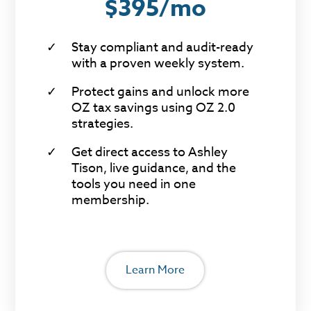
$395/mo
Stay compliant and audit-ready
with a proven weekly system.
Protect gains and unlock more
OZ tax savings using OZ 2.0
strategies.
Get direct access to Ashley
Tison, live guidance, and the
tools you need in one
membership.
Learn More