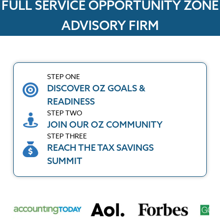
FULL SERVICE OPPORTUNITY ZONE
ADVISORY FIRM
STEP ONE
DISCOVER OZ GOALS &
READINESS
STEP TWO
JOIN OUR OZ COMMUNITY
STEP THREE
REACH THE TAX SAVINGS
SUMMIT