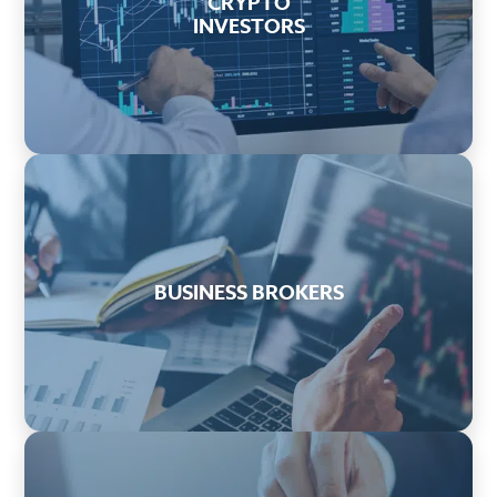
CRYPTO
INVESTORS
BUSINESS BROKERS