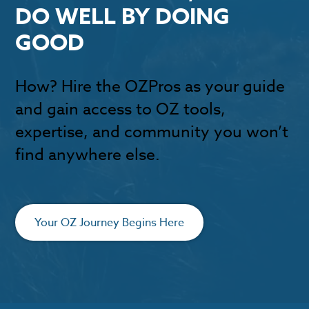
DO WELL BY DOING
GOOD
How? Hire the OZPros as your guide
and gain access to OZ tools,
expertise, and community you won’t
find anywhere else.
Your OZ Journey Begins Here