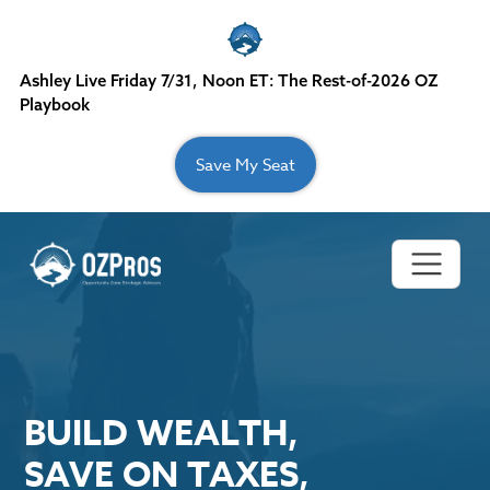
Skip to content
Ashley Live Friday 7/31, Noon ET: The Rest-of-2026 OZ
Playbook
Save My Seat
Main Navigation
BUILD WEALTH,
SAVE ON TAXES,