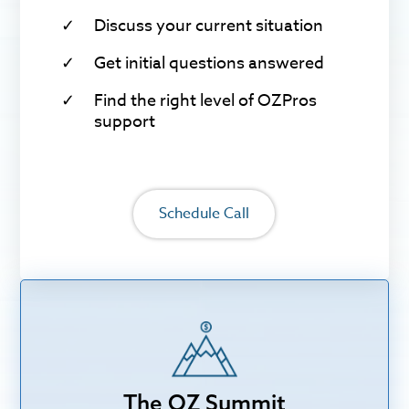
Discuss your current situation
Get initial questions answered
Find the right level of OZPros
support
Schedule Call
The OZ Summit