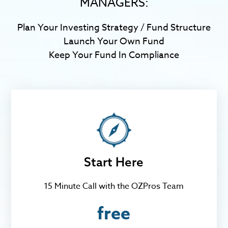
MANAGERS:
Plan Your Investing Strategy / Fund Structure
Launch Your Own Fund
Keep Your Fund In Compliance
Start Here
15 Minute Call with the OZPros Team
free