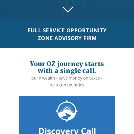
FULL SERVICE OPPORTUNITY
ZONE ADVISORY FIRM
Your OZ journey starts
with a single call.
build wealth - save money on taxes -
help communities
Discovery Call