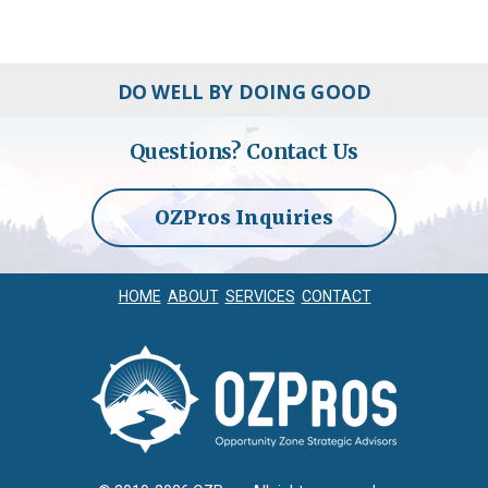
DO WELL BY DOING GOOD
Questions?
Contact Us
OZPros Inquiries
HOME
ABOUT
SERVICES
CONTACT