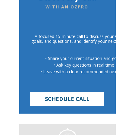
WITH AN OZPRO
A focused 15-minute call to discuss your situation,
goals, and questions, and identify your next best step
• Share your current situation and goals
• Ask key questions in real time
• Leave with a clear recommended next step
SCHEDULE CALL