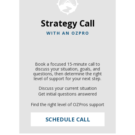
Strategy Call
WITH AN OZPRO
Book a focused 15-minute call to
discuss your situation, goals, and
questions, then determine the right
level of support for your next step.
Discuss your current situation
Get initial questions answered
Find the right level of OZPros support
SCHEDULE CALL