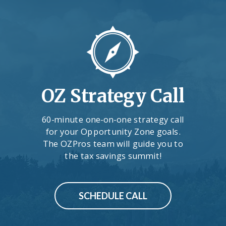
OZ Strategy Call
60-minute one-on-one strategy call
for your Opportunity Zone goals.
The OZPros team will guide you to
the tax savings summit!
SCHEDULE CALL